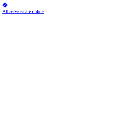
All services are online